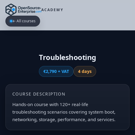
ACADEMY
← All courses
Troubleshooting
€2,790 + VAT
4 days
COURSE DESCRIPTION
Hands-on course with 120+ real-life
troubleshooting scenarios covering system boot,
networking, storage, performance, and services.