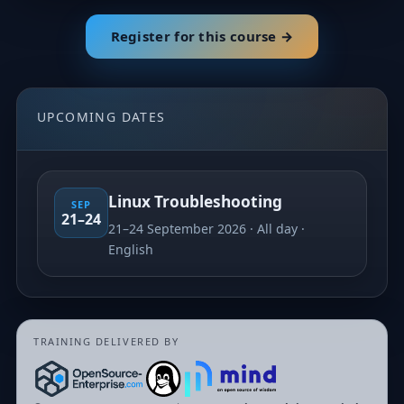
Register for this course →
UPCOMING DATES
Linux Troubleshooting
SEP
21–24
21–24 September 2026
All day
English
TRAINING DELIVERED BY