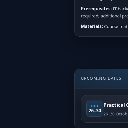
Prerequisites:
IT back
required; additional 
Materials:
Course mater
UPCOMING DATES
Practical
OCT
26–30
26–30 Octob