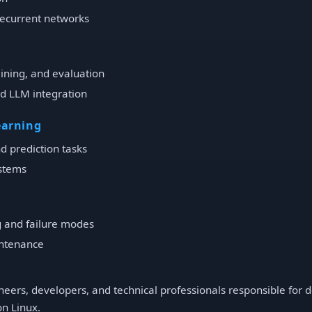
Recurrent networks
aining, and evaluation
nd LLM integration
earning
d prediction tasks
stems
 and failure modes
ntenance
eers, developers, and technical professionals responsible for de
on Linux.