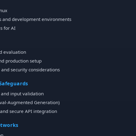
inux
es and development environments
 for AI
d evaluation
nd production setup
 and security considerations
 Safeguards
and input validation
eval-Augmented Generation)
, and secure API integration
etworks
on