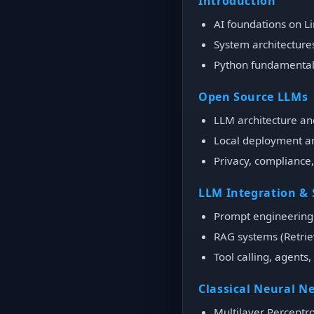
Introduction
AI foundations on L
System architectur
Python fundamentals
Open Source LLMs
LLM architecture an
Local deployment a
Privacy, compliance,
LLM Integration &
Prompt engineering 
RAG systems (Retri
Tool calling, agents
Classical Neural N
Multilayer Perceptr