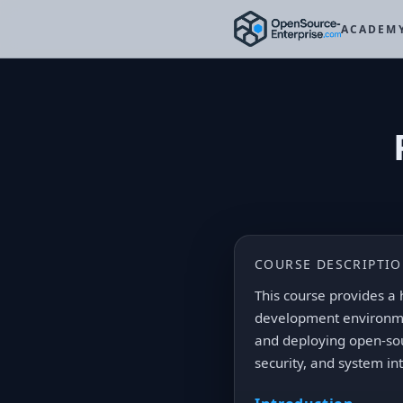
ACADEM
COURSE DESCRIPTI
This course provides a 
development environmen
and deploying open-so
security, and system in