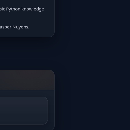
asic Python knowledge
 Jasper Nuyens.