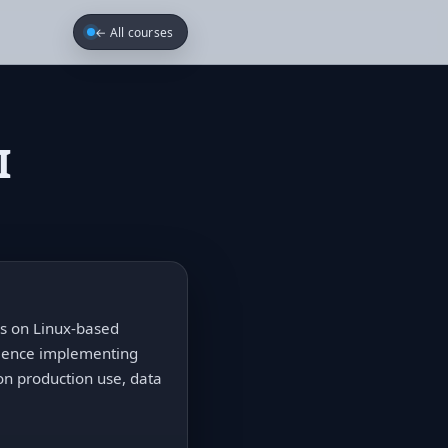
← All courses
I
cus on Linux-based
rience implementing
n production use, data