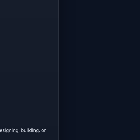
signing, building, or