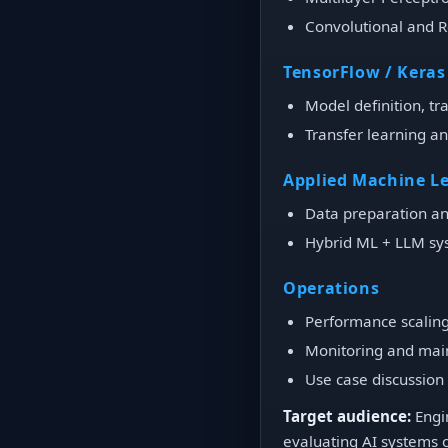
Convolutional and 
TensorFlow / Keras
Model definition, tr
Transfer learning a
Applied Machine L
Data preparation an
Hybrid ML + LLM sy
Operations
Performance scaling
Monitoring and mai
Use case discussion
Target audience:
Engin
evaluating AI systems 