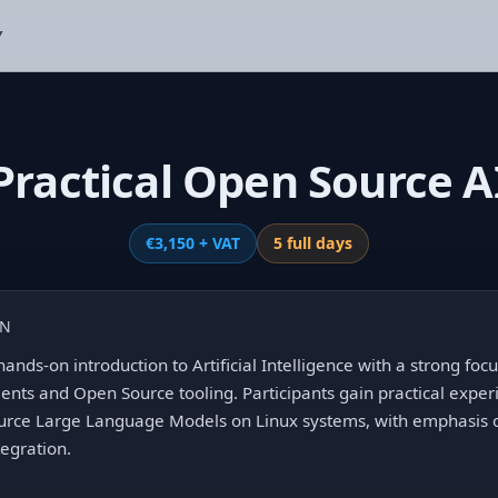
Y
Practical Open Source A
€3,150 + VAT
5 full days
ON
hands-on introduction to Artificial Intelligence with a strong fo
ts and Open Source tooling. Participants gain practical expe
urce Large Language Models on Linux systems, with emphasis o
tegration.