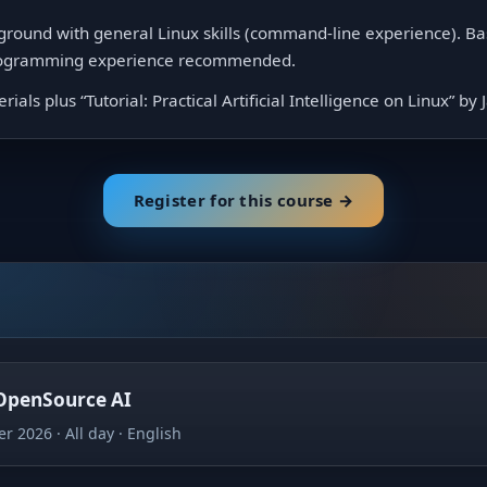
ground with general Linux skills (command-line experience). B
programming experience recommended.
ials plus “Tutorial: Practical Artificial Intelligence on Linux” by
Register for this course →
 OpenSource AI
er 2026
All day
English